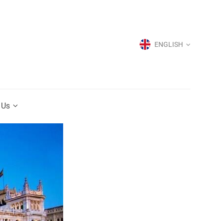
ENGLISH
ENGLISH
 Us