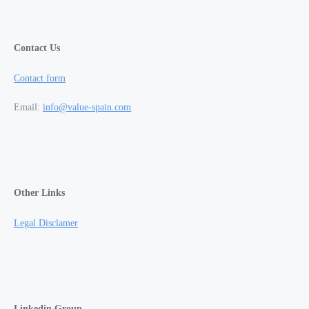
Contact Us
Contact form
Email:
info@value-spain.com
Other Links
Legal Disclamer
Linkedin Group