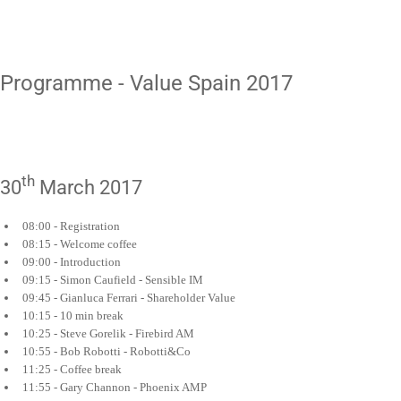
Programme - Value Spain 2017
th
30
March 2017
08:00 - Registration
08:15 - Welcome coffee
09:00 - Introduction
09:15 - Simon Caufield - Sensible IM
09:45 - Gianluca Ferrari - Shareholder Value
10:15 - 10 min break
10:25 - Steve Gorelik - Firebird AM
10:55 - Bob Robotti - Robotti&Co
11:25 - Coffee break
11:55 - Gary Channon - Phoenix AMP