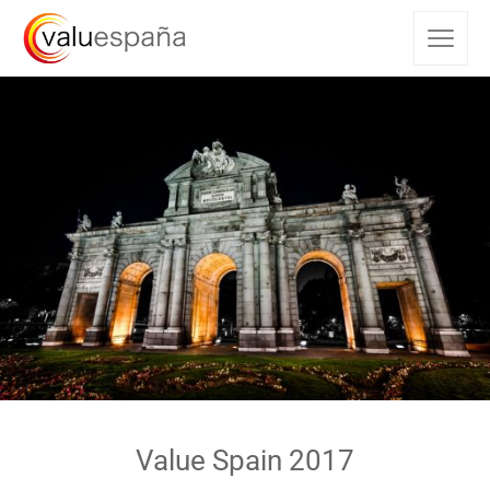
Value Spain 2017