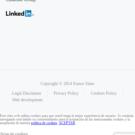
Copyright © 2014 Ennos Value
Legal Disclaimer
Privacy Policy
Cookies Policy
Web development
Este sitio web utiliza cookies para que usted tenga la mejor experiencia de usuario. Si continúa
navegando está dando su consentimiento para la aceptación de las mencionadas cookies y la
aceptación de nuestra
política de cookies
.
ACEPTAR
Aviso de cookies