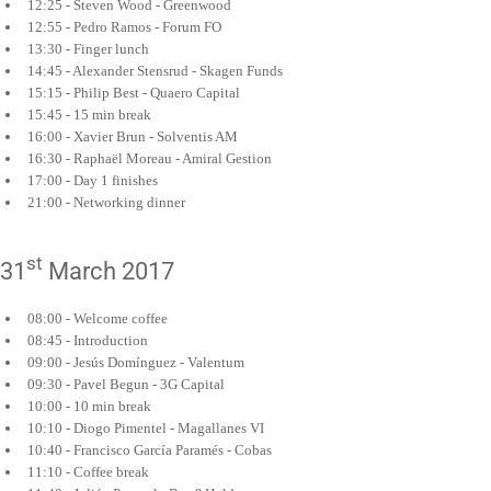
12:25 - Steven Wood - Greenwood
12:55 - Pedro Ramos - Forum FO
13:30 - Finger lunch
14:45 - Alexander Stensrud - Skagen Funds
15:15 - Philip Best - Quaero Capital
15:45 - 15 min break
16:00 - Xavier Brun - Solventis AM
16:30 - Raphaël Moreau - Amiral Gestion
17:00 - Day 1 finishes
21:00 - Networking dinner
st
31
March 2017
08:00 - Welcome coffee
08:45 - Introduction
09:00 - Jesús Domínguez - Valentum
09:30 - Pavel Begun - 3G Capital
10:00 - 10 min break
10:10 - Diogo Pimentel - Magallanes VI
10:40 - Francisco García Paramés - Cobas
11:10 - Coffee break