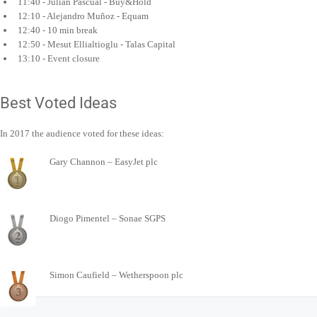
11:40 - Julián Pascual - Buy&Hold
12:10 - Alejandro Muñoz - Equam
12:40 - 10 min break
12:50 - Mesut Ellialtioglu - Talas Capital
13:10 - Event closure
Best Voted Ideas
In 2017 the audience voted for these ideas:
Gary Channon – EasyJet plc
Diogo Pimentel – Sonae SGPS
Simon Caufield – Wetherspoon plc